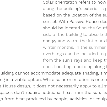
Solar orientation refers to how 
along the building's exterior is 
based on the location of the s
sunset. With Passive House desig
should be located 
on the South
side of the building to absorb t
energy
 and warm the interior d
winter months. In the summer,
overhangs can be included to pr
from the sun's rays and keep th
cool. 
Locating a building along
he building cannot accommodate adequate shading, sim
g is a viable option. While solar orientation is one of
e House design, it does not necessarily apply to all s
paces don’t require additional heat from the sun, as
 from heat produced by people, activities, or equi