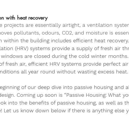
on with heat recovery
projects are essentially airtight, a ventilation syste
moves pollutants, odours, CO2, and moisture is essent
n within the building includes efficient heat recover
lation (HRV) systems provide a supply of fresh air t
 windows are closed during the cold winter months. 
of fresh air, efficient HRV systems provide perfect ai
onditions all year round without wasting excess heat.
beginning of our deep dive into passive housing and al
esign. Coming up soon is “Passive Housing: What yo
ok into the benefits of passive housing, as well as t
e! Let us know down below if there is anything else 