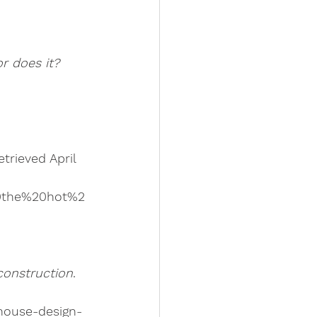
or does it?
trieved April 
0the%20hot%2
construction
. 
-house-design-