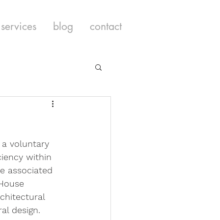
services
blog
contact
s a voluntary 
ciency within 
se associated 
 House 
chitectural 
al design. 