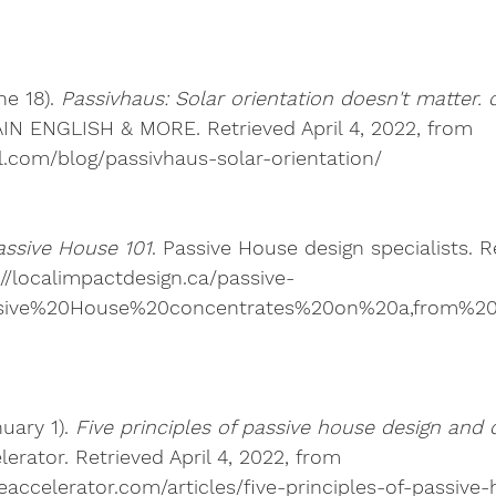
ne 18). 
Passivhaus: Solar orientation doesn't matter. 
N ENGLISH & MORE. Retrieved April 4, 2022, from 
ll.com/blog/passivhaus-solar-orientation/ 
assive House 101
. Passive House design specialists. Re
://localimpactdesign.ca/passive-
assive%20House%20concentrates%20on%20a,from%2
uary 1). 
Five principles of passive house design and 
erator. Retrieved April 4, 2022, from 
eaccelerator.com/articles/five-principles-of-passive