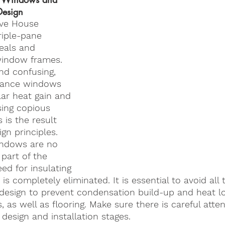
Design
ve House 
riple-pane 
seals and 
window frames. 
nd confusing, 
mance windows 
lar heat gain and 
sing copious 
 is the result 
ign principles. 
indows are no 
part of the 
ed for insulating 
s completely eliminated. It is essential to avoid all 
e design to prevent condensation build-up and heat l
as well as flooring. Make sure there is careful atten
 design and installation stages. 