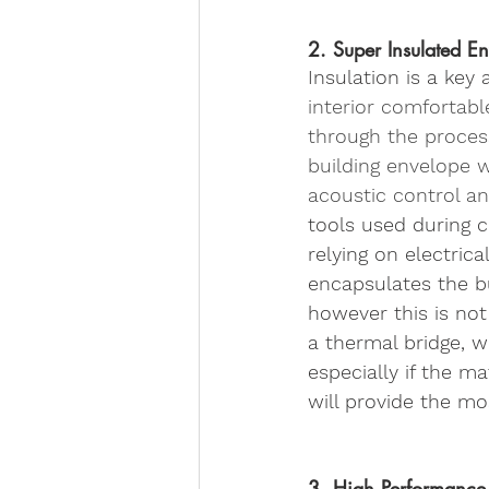
2. Super Insulated E
Insulation is a key
interior comfortabl
through the process 
building envelope w
acoustic control an
tools used during c
relying on electrica
encapsulates the b
however this is not
a thermal bridge, w
especially if the m
will provide the mos
3. High Performanc