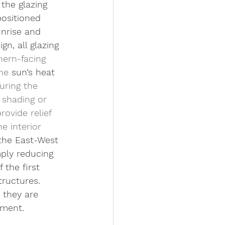
the glazing 
positioned 
unrise and 
n, all glazing 
ern-facing 
he 
sun’s heat 
uring the 
 shading or 
ovide relief 
e interior 
 the East-West 
ply reducing 
 the first 
tructures. 
 they are 
pment.