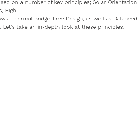
sed on a number of key principles; Solar Orientation
, High 
s, Thermal Bridge-Free Design, as well as Balanced 
 Let’s take an in-depth look at these principles: