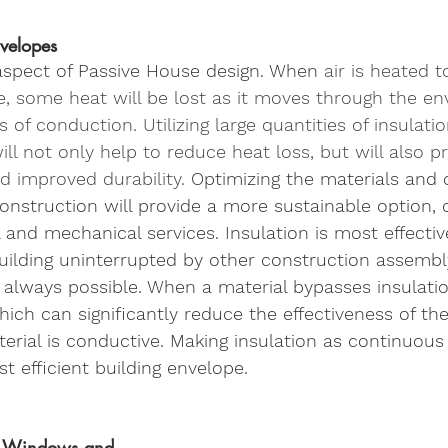
nvelopes
 aspect of Passive House design. When
 air is heated 
e, some heat will be lost as it moves through the en
of conduction. Utilizing large quantities of insulatio
ill not only help to reduce heat loss, but will also p
d improved durability.
 Optimizing the materials and 
onstruction will provide a more sustainable option,
l and mechanical services. Insulation is most effecti
uilding uninterrupted by other construction assembly
 always possible. When a material bypasses insulatio
hich can significantly reduce the effectiveness of the
aterial is conductive. Making insulation as continuous
t efficient building envelope. 
e Windows and 