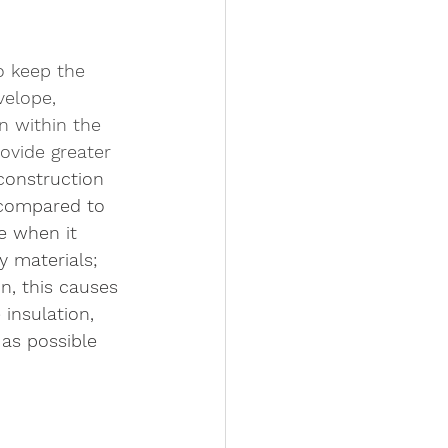
to keep the 
velope, 
n within the 
rovide greater 
construction 
 compared to 
ve when it 
 materials; 
n, this causes 
 insulation, 
 as possible 