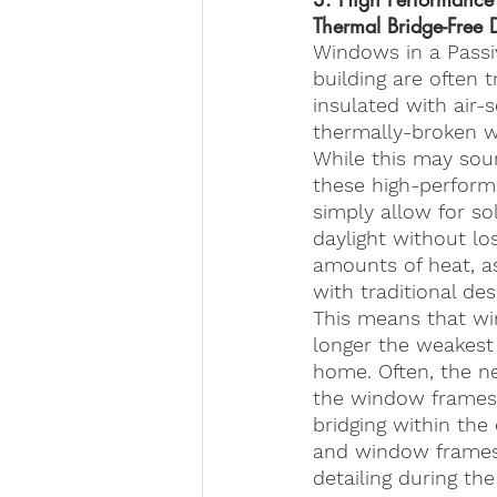
Thermal Bridge-Free 
Windows in a Passi
building are often t
insulated with air-
thermally-broken 
While this may sou
these high-perfor
simply allow for so
daylight without lo
amounts of heat, as
with traditional des
This means that w
longer the weakest 
home. Often, the ne
the window frames i
bridging within th
and window frames, 
detailing during the