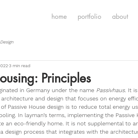
home
portfolio
about
 Design
2022
3 min read
ousing: Principles
iginated in Germany under the name 
Passivhaus. 
It i
n architecture and design that focuses on energy effi
l of Passive House design is to reduce total energy u
cooling. In layman’s terms, implementing the Passive
te an eco-friendly home. It is not supplemental to ar
 a design process that integrates with the architectur