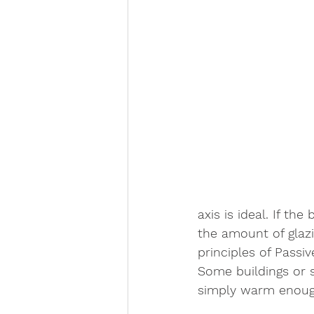
axis is ideal. If t
the amount of glazin
principles of Passiv
Some buildings or s
simply warm enough