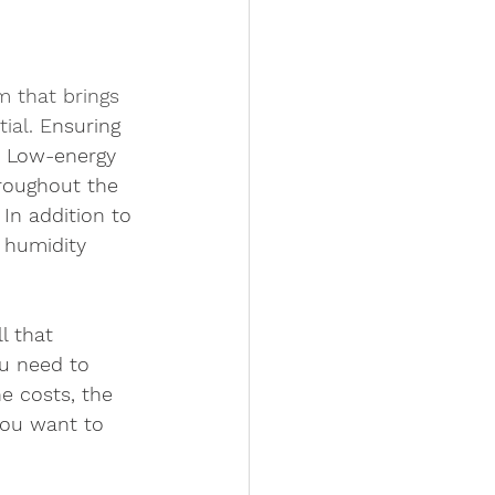
m that brings 
ial. E
nsuring  
y. Low-energy 
hroughout the 
In addition to 
r humidity 
  
l that 
u need to 
he costs, the 
you want to 