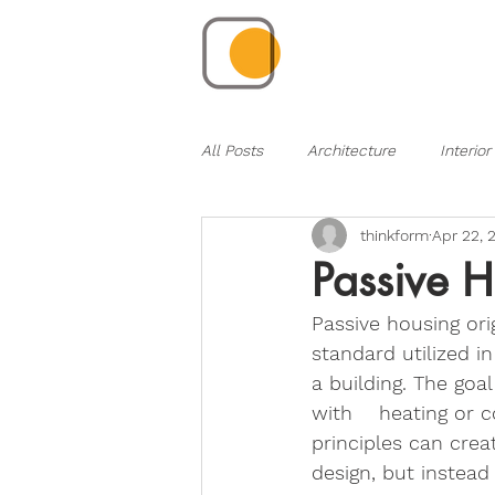
All Posts
Architecture
Interior
thinkform
Apr 22, 
Passive H
Passive housing or
standard utilized i
a building. The goa
with    heating or 
principles can crea
design, but instead