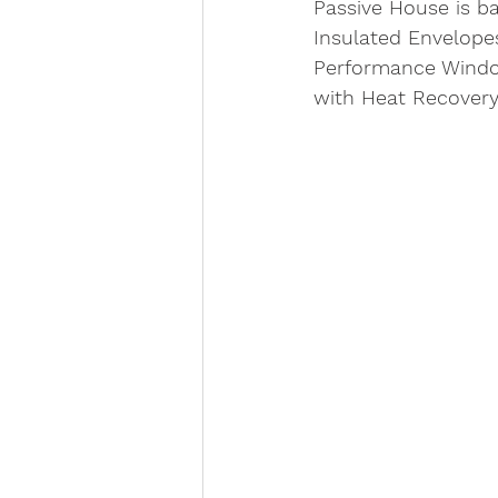
Passive House is ba
Insulated Envelopes
Performance Window
with Heat Recovery.