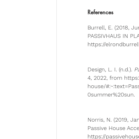
References
Burrell, E. (2018, Ju
PASSIVHAUS IN PLAI
https://elrondburre
Design, L. I. (n.d.). 
P
4, 2022, from https
house/#:~:text=P
0summer%20sun. 
Norris, N. (2019, Jan
Passive House Accel
https://passivehous