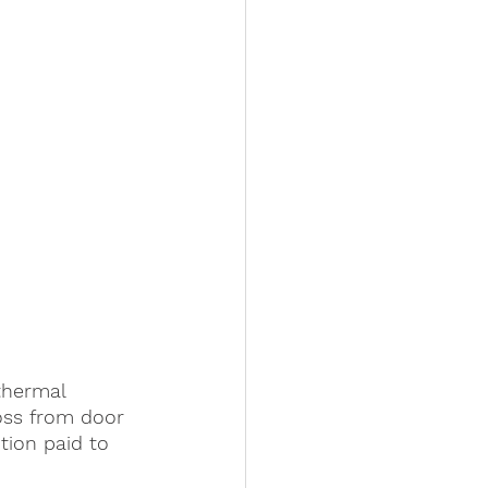
thermal 
oss from door 
tion paid to 