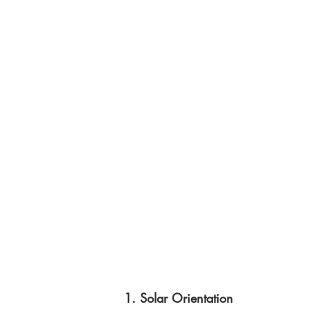
1. Solar Orientation