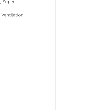
, Super 
Ventilation 