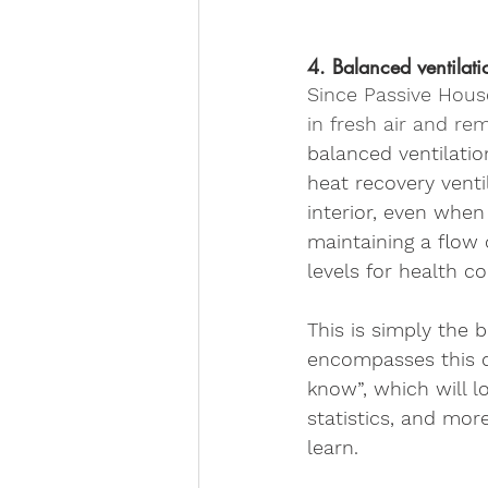
4. Balanced ventilati
Since Passive House 
in fresh air and re
balanced ventilatio
heat recovery venti
interior, even when
maintaining a flow 
levels for health c
This is simply the 
encompasses this d
know”, which will lo
statistics, and mor
learn.