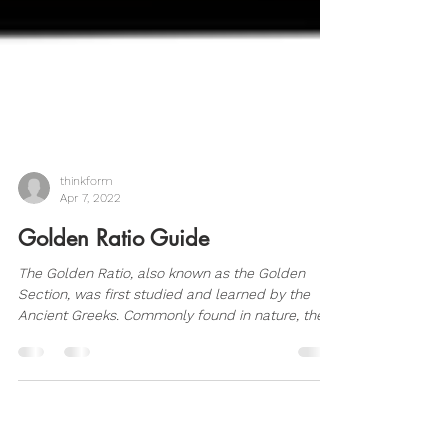
thinkform
Apr 7, 2022
Golden Ratio Guide
The Golden Ratio, also known as the Golden
Section, was first studied and learned by the
Ancient Greeks. Commonly found in nature, the...