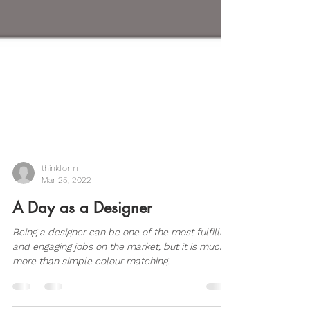
thinkform
Mar 25, 2022
A Day as a Designer
Being a designer can be one of the most fulfilling
and engaging jobs on the market, but it is much