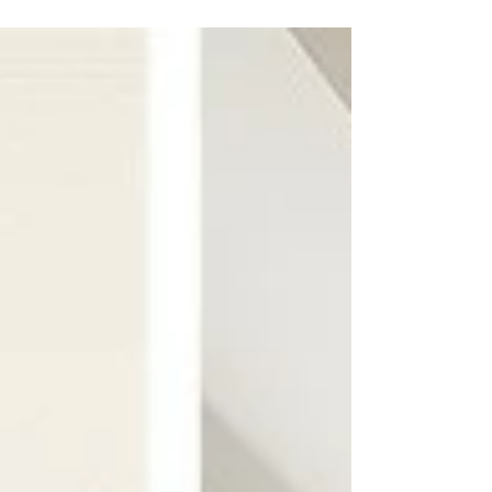
more than simple colour matching.