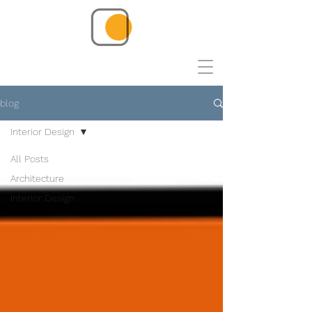
blog
Interior Design
All Posts
Architecture
Interior Design