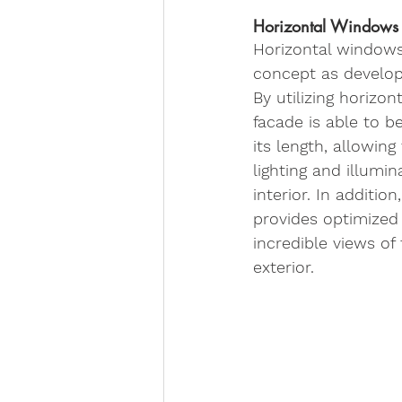
Horizontal Windows
Horizontal windows 
concept as develop
By utilizing horizon
facade is able to be
its length, allowin
lighting and illumi
interior. In addition
provides optimized 
incredible views of
exterior. 