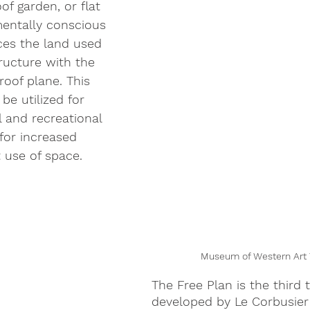
of garden, or flat 
mentally conscious 
ces the land used 
tructure with the 
roof plane. This 
be utilized for 
 and recreational 
for increased 
t use of space.
Museum of Western Art 
The Free Plan is the third 
developed by Le Corbusier