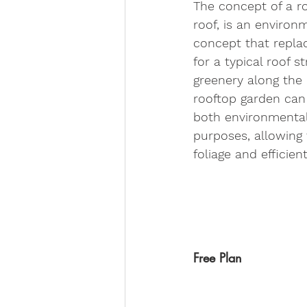
The concept of a ro
roof, is an environ
concept that repla
for a typical roof s
greenery along the 
rooftop garden can 
both environmental
purposes, allowing 
foliage and efficien
Free Plan