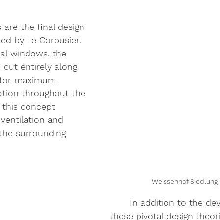
are the final design 
ed by Le Corbusier. 
tal windows, the 
 cut entirely along 
g for maximum 
nation throughout the 
, this concept 
ventilation and 
 the surrounding 
Weissenhof Siedlung 
	In addition to the development of 
these pivotal design theor