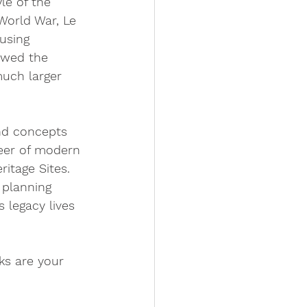
le of the 
World War, Le 
using 
owed the 
much larger 
and concepts 
neer of modern 
itage Sites. 
 planning 
 legacy lives 
s are your 