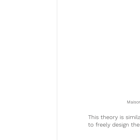
Maison
This theory is simil
to freely design th