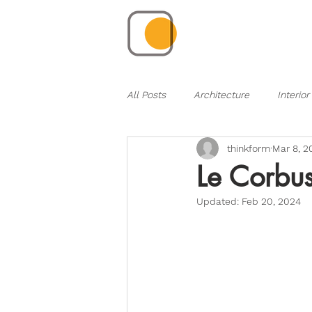
All Posts
Architecture
Interior
thinkform
Mar 8, 2
Le Corbus
Updated:
Feb 20, 2024