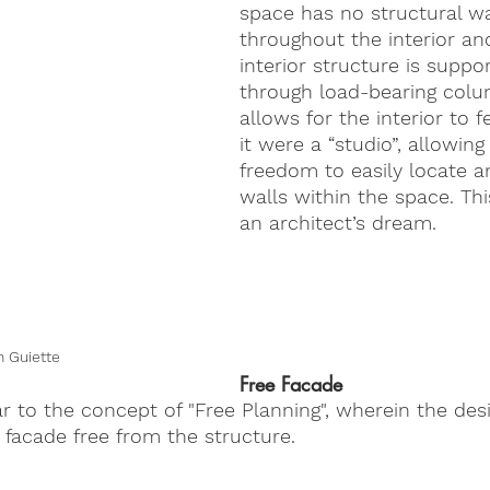
space has no structural wa
throughout the interior an
interior structure is suppo
through load-bearing colu
allows for the interior to f
it were a “studio”, allowing
freedom to easily locate 
walls within the space. Thi
an architect’s dream.
 Guiette
Free Facade
ar to the concept of "Free Planning", wherein the desi
e facade free from the structure.