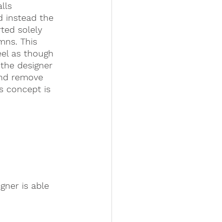
lls 
d instead the 
rted solely 
mns. This 
eel as though 
 the designer 
and remove 
s concept is 
gner is able 