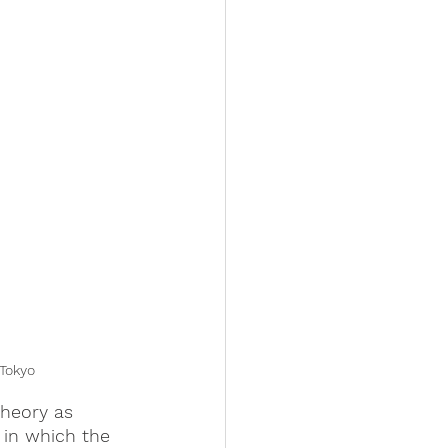
Tokyo
theory as 
 in which the 