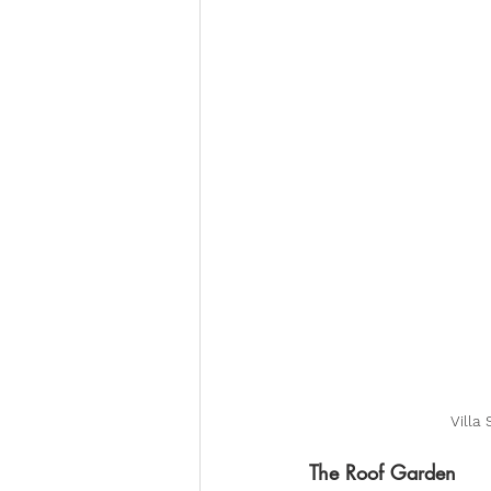
Villa
The Roof Garden