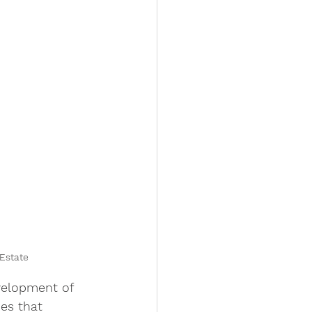
Estate
ies that 