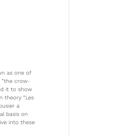
n as one of 
g “the crow-
d it to show 
n theory “Les 
busier a 
al basis on 
ve into these 