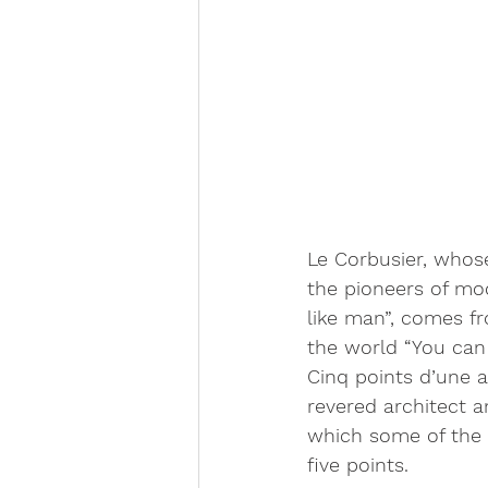
Le Corbusier, whos
the pioneers of mo
like man”, comes fr
the world “You can 
Cinq points d’une a
revered architect a
which some of the 
five points.