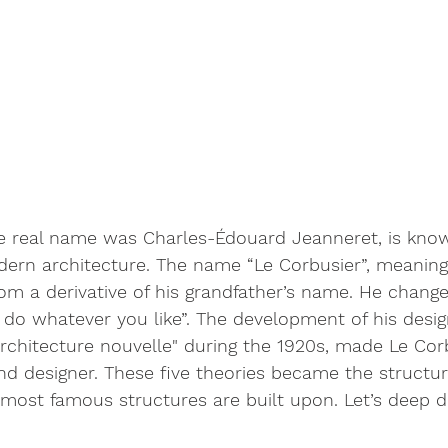
e real name was Charles-Édouard Jeanneret, is know
dern architecture. The name “Le Corbusier”, meanin
om a derivative of his grandfather’s name. He change
do whatever you like”. The development of his desig
rchitecture nouvelle" during the 1920s, made Le Cor
nd designer. These five theories became the structur
most famous structures are built upon. Let’s deep di