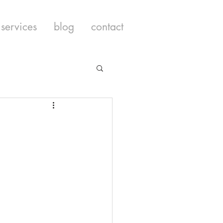
services
blog
contact