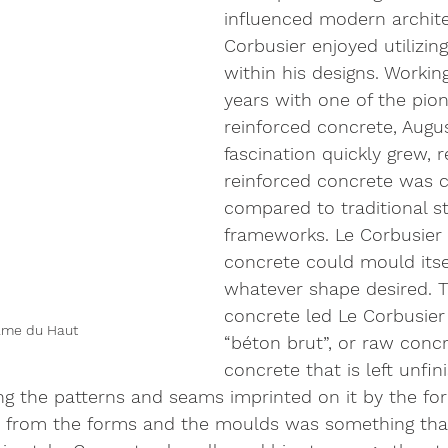
influenced modern archite
Corbusier enjoyed utilizin
within his designs. Working
years with one of the pion
reinforced concrete, Augus
fascination quickly grew, r
reinforced concrete was 
compared to traditional st
frameworks. Le Corbusier
concrete could mould itsel
whatever shape desired. Thi
concrete led Le Corbusier 
ame du Haut
“béton brut”, or raw concr
concrete that is left unfin
ing the patterns and seams imprinted on it by the fo
 from the forms and the moulds was something tha