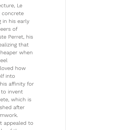
cture, Le 
g concrete 
 in his early 
eers of 
te Perret, his 
ealizing that 
cheaper when 
eel 
 loved how 
f into 
s affinity for 
to invent 
ete, which is 
ished after 
rmwork. 
t appealed to 