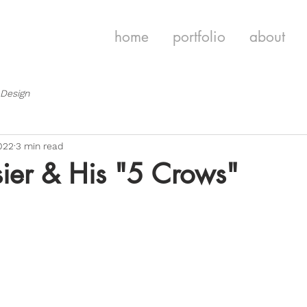
home
portfolio
about
 Design
022
3 min read
ier & His "5 Crows"