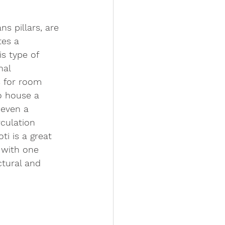
ns pillars, are 
tes a 
is type of 
nal 
s for room 
o house a 
 even a 
rculation 
ti is a great 
 with one 
tural and 