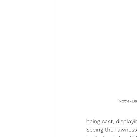
Notre-D
being cast, display
Seeing the rawness