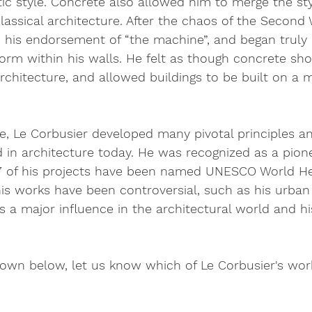
stic style. Concrete also allowed him to merge the sty
assical architecture. After the chaos of the Second 
 his endorsement of “the machine”, and began truly 
orm within his walls. He felt as though concrete sh
 architecture, and allowed buildings to be built on a 
life, Le Corbusier developed many pivotal principles 
ized in architecture today. He was recognized as a pio
17 of his projects have been named UNESCO World Her
is works have been controversial, such as his urban
s a major influence in the architectural world and his
wn below, let us know which of Le Corbusier's work