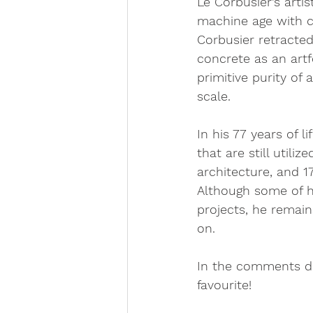
Le Corbusier’s arti
machine age with cl
Corbusier retracted
concrete as an artf
primitive purity of
scale. 
In his 77 years of 
that are still util
architecture, and 
Although some of h
projects, he remain
on. 
In the comments do
favourite!