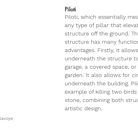
Piloti
Piloti, which essentially mea
any type of pillar that eleva
structure off the ground. Th
structure has many functio
advantages. Firstly, it allow
underneath the structure t
garage, a covered space, or
garden. It also allows for ci
underneath the building. Pilo
example of killing two birds
stone, combining both struc
artistic design.
 Savoye