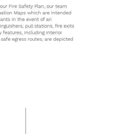
your Fire Safety Plan, our team
uation Maps which are intended
ants in the event of an
nguishers, pull stations, fire exits
y features, including interior
 safe egress routes, are depicted