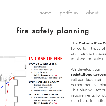
home
portfolio
about
fire safety planning
The
Ontario Fire 
for certain types of
ensures the necess
in place for buildi
We develop your Fir
regulations across
will conduct a site 
comprehensive plan 
This plan will set o
requirements for s
members, including r