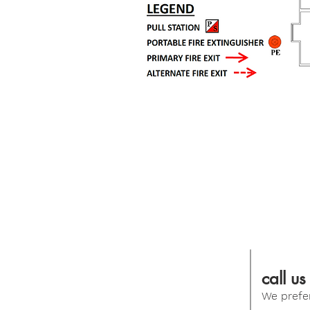
call us
We prefer