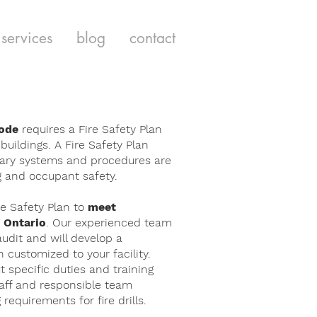
services
blog
contact
Code
requires a Fire Safety Plan
 buildings. A Fire Safety Plan
ary systems and procedures are
ng and occupant safety.
e Safety Plan to
meet
 Ontario
. Our experienced team
audit and will develop a
customized to your facility.
ut specific duties and training
taff and responsible team
equirements for fire drills.