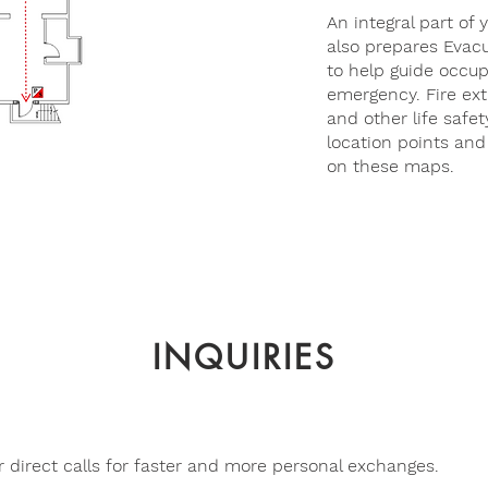
An integral part of 
also prepares Evac
to help guide occup
emergency. Fire exti
and other life safet
location points and
on these maps.
INQUIRIES
 direct calls for faster and more personal exchanges.